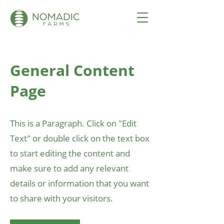
General Content
Page
This is a Paragraph. Click on "Edit
Text" or double click on the text box
to start editing the content and
make sure to add any relevant
details or information that you want
to share with your visitors.