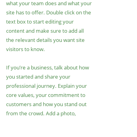
what your team does and what your
site has to offer. Double click on the
text box to start editing your
content and make sure to add all
the relevant details you want site
visitors to know.
If you’re a business, talk about how
you started and share your
professional journey. Explain your
core values, your commitment to
customers and how you stand out
from the crowd. Add a photo,
gallery or video for even more
engagement.