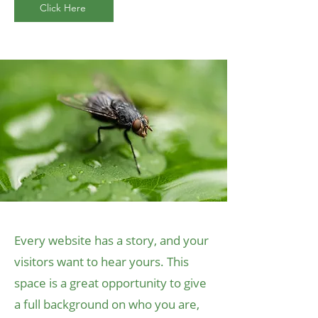
Click Here
Every website has a story, and your
visitors want to hear yours. This
space is a great opportunity to give
a full background on who you are,